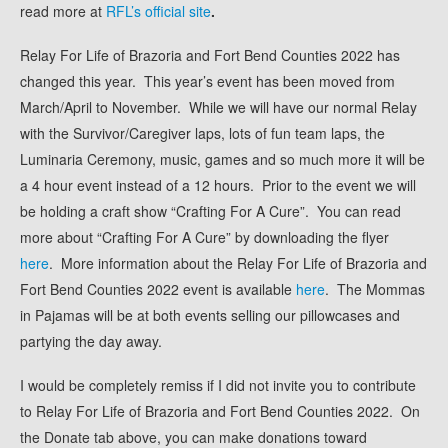
read more at
RFL’s official site
.
Relay For Life of Brazoria and Fort Bend Counties 2022 has
changed this year. This year’s event has been moved from
March/April to November. While we will have our normal Relay
with the Survivor/Caregiver laps, lots of fun team laps, the
Luminaria Ceremony, music, games and so much more it will be
a 4 hour event instead of a 12 hours. Prior to the event we will
be holding a craft show “Crafting For A Cure”. You can read
more about “Crafting For A Cure” by downloading the flyer
here
. More information about the Relay For Life of Brazoria and
Fort Bend Counties 2022 event is available
here
.
The Mommas
in Pajamas will be at both events selling our pillowcases and
partying the day away.
I would be completely remiss if I did not invite you to contribute
to Relay For Life of Brazoria and Fort Bend Counties 2022. On
the Donate tab above, you can make donations toward