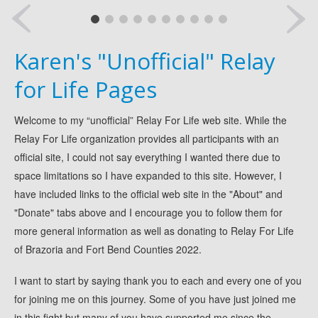
Locks of Hope
Luminaria
Karen's "Unofficial" Relay
AJL Holiday Artisan Market
Dancing For A Cure
for Life Pages
Snowfest Holiday Market
Welcome to my “unofficial” Relay For Life web site. While the
Veranda Holiday Market
Relay For Life organization provides all participants with an
Donate
official site, I could not say everything I wanted there due to
My RFL Donation Page
space limitations so I have expanded to this site. However, I
Mommas In Pajamas Team Page
have included links to the official web site in the "About" and
News
"Donate" tabs above and I encourage you to follow them for
more general information as well as donating to Relay For Life
Pictures
of Brazoria and Fort Bend Counties 2022.
2021 Gallery
2019 Gallery
I want to start by saying thank you to each and every one of you
2018 Gallery
for joining me on this journey. Some of you have just joined me
in this fight but many of you have supported me since the
2017 Gallery