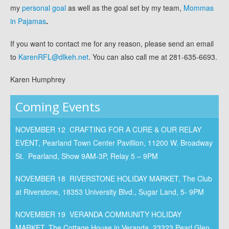
my
personal goal
as well as the goal set by my team,
Mommas
in Pajamas
.
If you want to contact me for any reason, please send an email
to
KarenRFL@dlkeh.net
. You can also call me at 281-635-6693.
Karen Humphrey
Coming Events
NOVEMBER 12 CRAFTING FOR A CURE & OUR RELAY
EVENT, Pearland Town Center Pavillion, 11200 W. Broadway
St. Pearland, Show 9AM-3P, Relay 5 – 9PM
NOVEMBER 18 RIVERSTONE HOLIDAY MARKET, The Club
at Riverstone, 18353 University Blvd., Sugar Land, 5- 9PM
NOVEMBER 19 VERANDA COMMUNITY HOLIDAY
MARKET, The Cottage House in Veranda, 23323 Pearl Glen