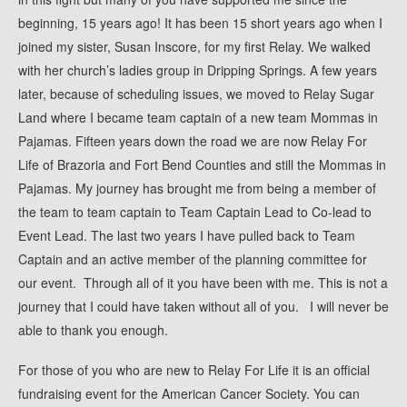
beginning, 15 years ago! It has been 15 short years ago when I
2016 Gallery
joined my sister, Susan Inscore, for my first Relay. We walked
2014 Gallery
with her church’s ladies group in Dripping Springs. A few years
2013 Gallery
later, because of scheduling issues, we moved to Relay Sugar
2012 Gallery
Land where I became team captain of a new team Mommas in
Pajamas. Fifteen years down the road we are now Relay For
2011 Gallery
Life of Brazoria and Fort Bend Counties and still the Mommas in
2010 Gallery
Pajamas. My journey has brought me from being a member of
2009 Gallery
the team to team captain to Team Captain Lead to Co-lead to
2008 Gallery
Event Lead. The last two years I have pulled back to Team
Captain and an active member of the planning committee for
our event. Through all of it you have been with me. This is not a
journey that I could have taken without all of you. I will never be
able to thank you enough.
For those of you who are new to Relay For Life it is an official
fundraising event for the American Cancer Society. You can